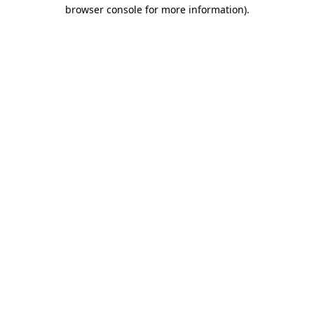
browser console for more information).